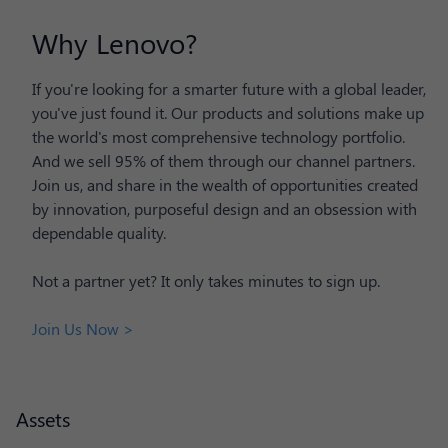
Why Lenovo?
If you're looking for a smarter future with a global leader,
you've just found it. Our products and solutions make up
the world's most comprehensive technology portfolio.
And we sell 95% of them through our channel partners.
Join us, and share in the wealth of opportunities created
by innovation, purposeful design and an obsession with
dependable quality.
Not a partner yet? It only takes minutes to sign up.
Join Us Now >
Assets