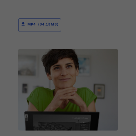
MP4 (34.18MB)