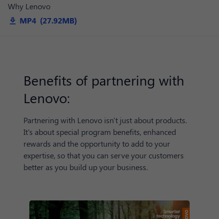
Why Lenovo
MP4 (27.92MB)
Benefits of partnering with
Lenovo:
Partnering with Lenovo isn't just about products.
It's about special program benefits, enhanced
rewards and the opportunity to add to your
expertise, so that you can serve your customers
better as you build up your business.