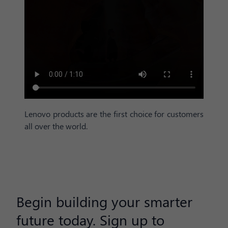
Lenovo products are the first choice for customers
all over the world.
Begin building your smarter
future today. Sign up to