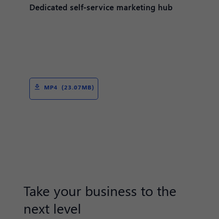
Dedicated self-service marketing hub
MP4 (23.07MB)
Take your business to the
next level