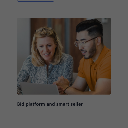
Bid platform and smart seller