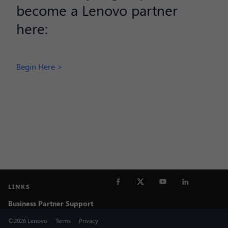
become a Lenovo partner
here:
Begin Here >
LINKS
Business Partner Support
©2026 Lenovo
Terms
Privacy