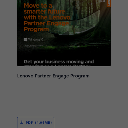
Lenovo Partner Engage Program
PDF (4.04MB)