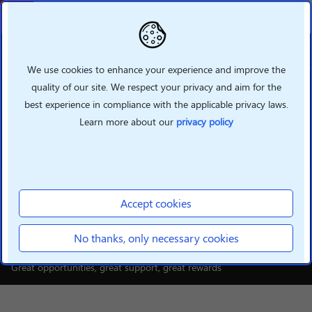
Back
We use cookies to enhance your experience and improve the
quality of our site. We respect your privacy and aim for the
best experience in compliance with the applicable privacy laws.
Learn more about our
privacy policy
INTELLIGENT DEVICES
Build your smarter future
Accept cookies
with Lenovo
No thanks, only necessary cookies
Great opportunities, great support, great rewards