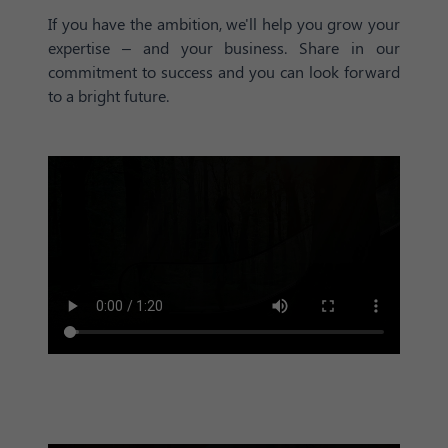
If you have the ambition, we'll help you grow your
expertise – and your business. Share in our
commitment to success and you can look forward
to a bright future.