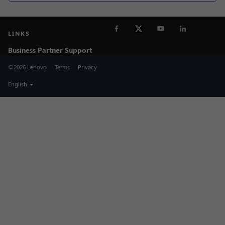
LINKS
Business Partner Support
©2026 Lenovo
Terms
Privacy
English