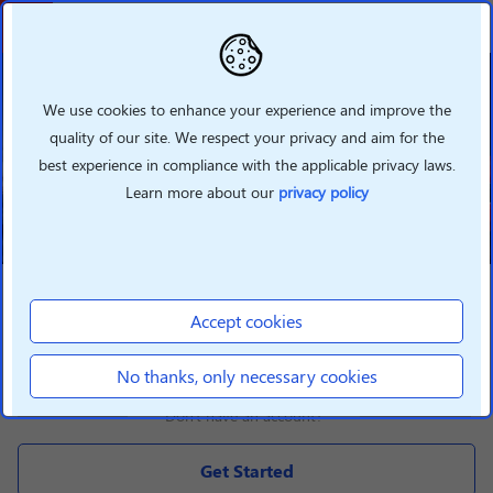
Welcome To Lenovo
Partner Hub
We use cookies to enhance your experience and improve the
quality of our site. We respect your privacy and aim for the
Grow your business with Lenovo
best experience in compliance with the applicable privacy laws.
360 by taking advantage of our
new features
Learn more about our
privacy policy
LOGIN
Accept cookies
Login
No thanks, only necessary cookies
Don't have an account?
Get Started