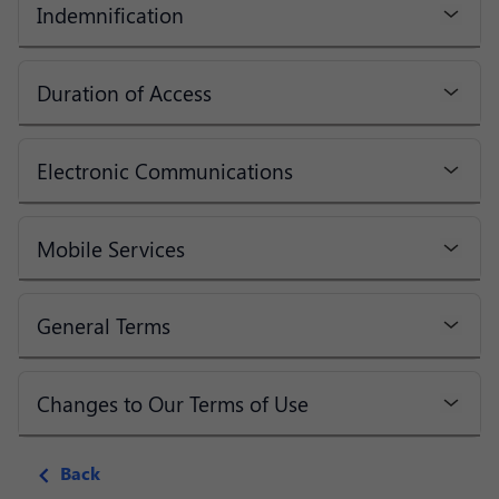
Indemnification
Duration of Access
Electronic Communications
Mobile Services
General Terms
Changes to Our Terms of Use
Back