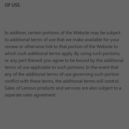
OF USE.
In addition, certain portions of the Website may be subject
to additional terms of use that we make available for your
review or otherwise link to that portion of the Website to
which such additional terms apply. By using such portions,
or any part thereof, you agree to be bound by the additional
terms of use applicable to such portions. In the event that
any of the additional terms of use governing such portion
conflict with these terms, the additional terms will control.
Sales of Lenovo products and services are also subject to a
separate sales agreement.