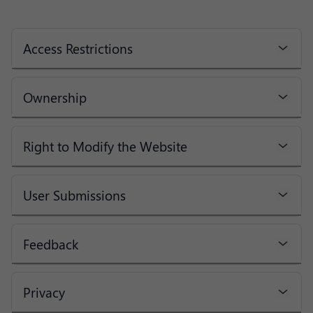
Access Restrictions
Ownership
Right to Modify the Website
User Submissions
Feedback
Privacy