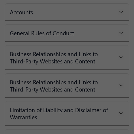
Accounts
General Rules of Conduct
Business Relationships and Links to
Third-Party Websites and Content
Business Relationships and Links to
Third-Party Websites and Content
Limitation of Liability and Disclaimer of
Warranties