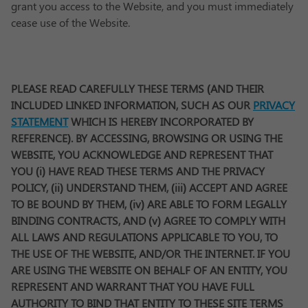
grant you access to the Website, and you must immediately
cease use of the Website.
PLEASE READ CAREFULLY THESE TERMS (AND THEIR
INCLUDED LINKED INFORMATION, SUCH AS OUR
PRIVACY
STATEMENT
WHICH IS HEREBY INCORPORATED BY
REFERENCE). BY ACCESSING, BROWSING OR USING THE
WEBSITE, YOU ACKNOWLEDGE AND REPRESENT THAT
YOU (i) HAVE READ THESE TERMS AND THE PRIVACY
POLICY, (ii) UNDERSTAND THEM, (iii) ACCEPT AND AGREE
TO BE BOUND BY THEM, (iv) ARE ABLE TO FORM LEGALLY
BINDING CONTRACTS, AND (v) AGREE TO COMPLY WITH
ALL LAWS AND REGULATIONS APPLICABLE TO YOU, TO
THE USE OF THE WEBSITE, AND/OR THE INTERNET. IF YOU
ARE USING THE WEBSITE ON BEHALF OF AN ENTITY, YOU
REPRESENT AND WARRANT THAT YOU HAVE FULL
AUTHORITY TO BIND THAT ENTITY TO THESE SITE TERMS