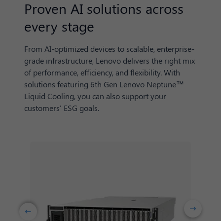
Proven AI solutions across
every stage
From AI-optimized devices to scalable, enterprise-
grade infrastructure, Lenovo delivers the right mix
of performance, efficiency, and flexibility. With
solutions featuring 6th Gen Lenovo Neptune™
Liquid Cooling, you can also support your
customers' ESG goals.
Next
Previuos