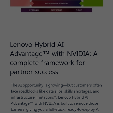
Lenovo Hybrid AI
Advantage™ with NVIDIA: A
complete framework for
partner success
The AI opportunity is growing—but customers often
face roadblocks like data silos, skills shortages, and
1
infrastructure limitations
. Lenovo Hybrid AI
Advantage™ with NVIDIA is built to remove those
barriers, giving you a full-stack, ready-to-deploy AI