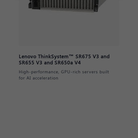
Lenovo ThinkSystem™ DM & DE
Series Storage
Secure, scalable data solutions for AI
readiness