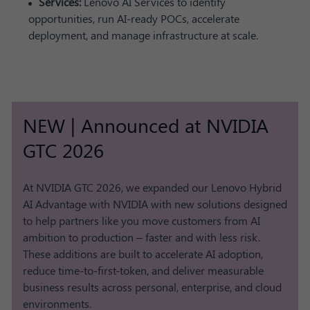
Services:
Lenovo AI Services to identify
opportunities, run AI-ready POCs, accelerate
deployment, and manage infrastructure at scale.
NEW | Announced at NVIDIA
GTC 2026
At NVIDIA GTC 2026, we expanded our Lenovo Hybrid
AI Advantage with NVIDIA with new solutions designed
to help partners like you move customers from AI
ambition to production – faster and with less risk.
These additions are built to accelerate AI adoption,
reduce time-to-first-token, and deliver measurable
business results across personal, enterprise, and cloud
environments.