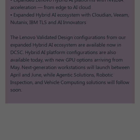
acceleration — from edge to AI cloud
• Expanded Hybrid AI ecosystem with Cloudian, Veeam,
Nutanix, IBM TLS and AI Innovators
The Lenovo Validated Design configurations from our
expanded Hybrid AI ecosystem are available now in
DCSC. Hybrid AI platform configurations are also
available today, with new GPU options arriving from
May. Next‑generation workstations will launch between
April and June, while Agentic Solutions, Robotic
Inspection, and Vehicle Computing solutions will follow
soon.​