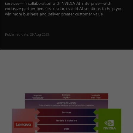
services—in collaboration with NVIDIA AI Enterprise—with
exclusive partner benefits, resources and AI solutions to help you
win more business and deliver greater customer value.
Published date: 29 Aug 2025