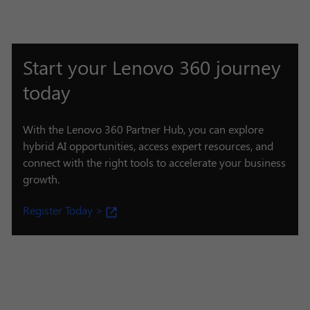
Start your Lenovo 360 journey
today
With the Lenovo 360 Partner Hub, you can explore
hybrid AI opportunities, access expert resources, and
connect with the right tools to accelerate your business
growth.
Register Today >