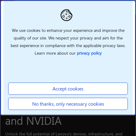
Back
We use cookies to enhance your experience and improve the
quality of our site. We respect your privacy and aim for the
best experience in compliance with the applicable privacy laws.
Learn more about our
privacy policy
Accept cookies
SOLUTIONS
Supercharge your hybrid
No thanks, only necessary cookies
Al business with Lenovo
and NVIDIA
Unlock the full potential of Lenovo's devices, infrastructure, and