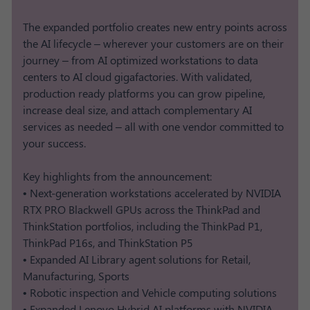
The expanded portfolio creates new entry points across
the AI lifecycle – wherever your customers are on their
journey – from AI optimized workstations to data
centers to AI cloud gigafactories. With validated,
production ready platforms you can grow pipeline,
increase deal size, and attach complementary AI
services as needed – all with one vendor committed to
your success.
Key highlights from the announcement:
• Next-generation workstations accelerated by NVIDIA
RTX PRO Blackwell GPUs across the ThinkPad and
ThinkStation portfolios, including the ThinkPad P1,
ThinkPad P16s, and ThinkStation P5
• Expanded AI Library agent solutions for Retail,
Manufacturing, Sports
• Robotic inspection and Vehicle computing solutions​
• Expanded Lenovo Hybrid AI platforms with NVIDIA