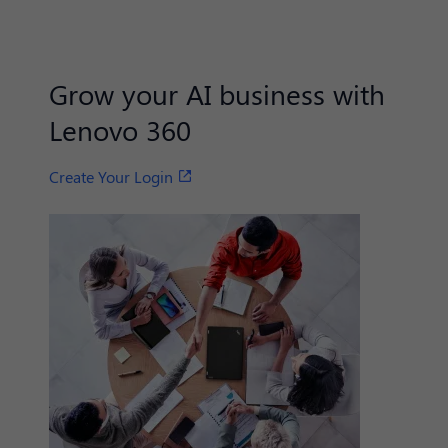
Grow your AI business with
Lenovo 360
Create Your Login