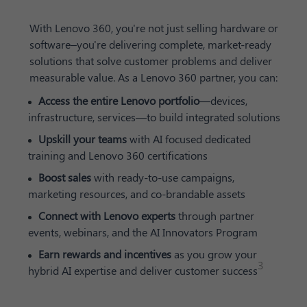
With Lenovo 360, you're not just selling hardware or
software–you're delivering complete, market-ready
solutions that solve customer problems and deliver
measurable value. As a Lenovo 360 partner, you can:
Access the entire Lenovo portfolio
—devices,
infrastructure, services—to build integrated solutions
Upskill your teams
with AI focused dedicated
training and Lenovo 360 certifications
Boost sales
with ready-to-use campaigns,
marketing resources, and co-brandable assets
Connect with Lenovo experts
through partner
events, webinars, and the AI Innovators Program
Earn rewards and incentives
as you grow your
3
hybrid AI expertise and deliver customer success