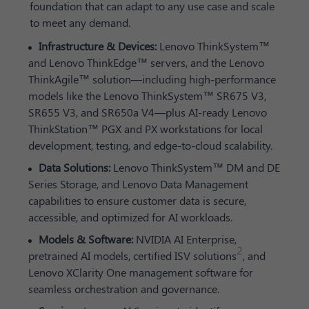
foundation that can adapt to any use case and scale
to meet any demand.
Infrastructure & Devices:
Lenovo ThinkSystem™
and Lenovo ThinkEdge™ servers, and the Lenovo
ThinkAgile™ solution—including high-performance
models like the Lenovo ThinkSystem™ SR675 V3,
SR655 V3, and SR650a V4—plus AI-ready Lenovo
ThinkStation™ PGX and PX workstations for local
development, testing, and edge-to-cloud scalability.
Data Solutions:
Lenovo ThinkSystem™ DM and DE
Series Storage, and Lenovo Data Management
capabilities to ensure customer data is secure,
accessible, and optimized for AI workloads.
Models & Software:
NVIDIA AI Enterprise,
2
pretrained AI models, certified ISV solutions
, and
Lenovo XClarity One management software for
seamless orchestration and governance.