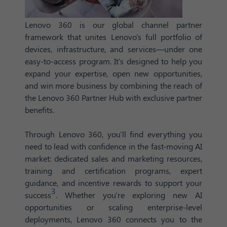
Lenovo 360 is our global channel partner
framework that unites Lenovo's full portfolio of
devices, infrastructure, and services—under one
easy-to-access program. It's designed to help you
expand your expertise, open new opportunities,
and win more business by combining the reach of
the Lenovo 360 Partner Hub with exclusive partner
benefits.
Through Lenovo 360, you'll find everything you
need to lead with confidence in the fast-moving AI
market: dedicated sales and marketing resources,
training and certification programs, expert
guidance, and incentive rewards to support your
3
success
. Whether you're exploring new AI
opportunities or scaling enterprise-level
deployments, Lenovo 360 connects you to the