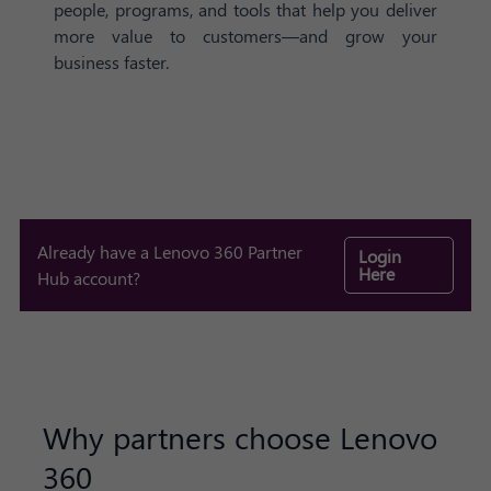
people, programs, and tools that help you deliver
more value to customers—and grow your
business faster.
Already have a Lenovo 360 Partner
Login
Here
Hub account?
Why partners choose Lenovo
360