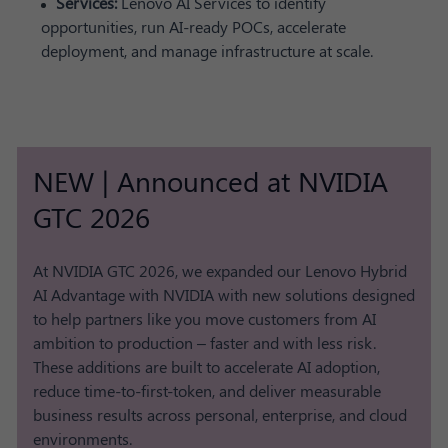
Services:
Lenovo AI Services to identify
opportunities, run AI-ready POCs, accelerate
deployment, and manage infrastructure at scale.
NEW | Announced at NVIDIA
GTC 2026
At NVIDIA GTC 2026, we expanded our Lenovo Hybrid
AI Advantage with NVIDIA with new solutions designed
to help partners like you move customers from AI
ambition to production – faster and with less risk.
These additions are built to accelerate AI adoption,
reduce time-to-first-token, and deliver measurable
business results across personal, enterprise, and cloud
environments.