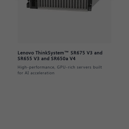
Lenovo ThinkSystem™ DM & DE
Series Storage
Secure, scalable data solutions for AI
readiness