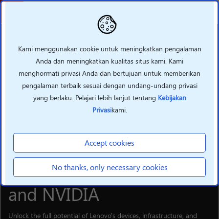
Kembali
Kami menggunakan cookie untuk meningkatkan pengalaman
Anda dan meningkatkan kualitas situs kami. Kami
menghormati privasi Anda dan bertujuan untuk memberikan
pengalaman terbaik sesuai dengan undang-undang privasi
yang berlaku. Pelajari lebih lanjut tentang
Kebijakan
Privasi
kami.
Accept cookies
SOLUTIONS
Supercharge your hybrid
No thanks, only necessary cookies
Al business with Lenovo
and NVIDIA
Unlock the full potential of Lenovo's devices, infrastructure, and