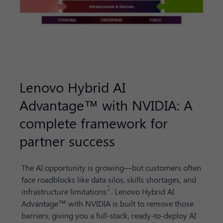
Lenovo Hybrid AI
Advantage™ with NVIDIA: A
complete framework for
partner success
The AI opportunity is growing—but customers often
face roadblocks like data silos, skills shortages, and
1
infrastructure limitations
. Lenovo Hybrid AI
Advantage™ with NVIDIA is built to remove those
barriers, giving you a full-stack, ready-to-deploy AI