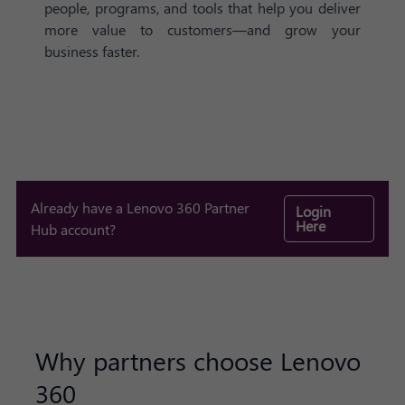
people, programs, and tools that help you deliver
more value to customers—and grow your
business faster.
Already have a Lenovo 360 Partner
Login
Here
Hub account?
Why partners choose Lenovo
360