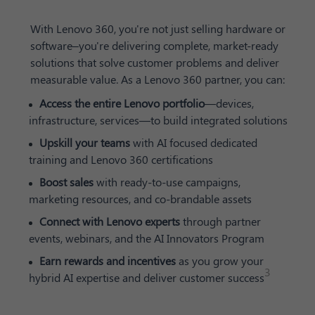
With Lenovo 360, you're not just selling hardware or
software–you're delivering complete, market-ready
solutions that solve customer problems and deliver
measurable value. As a Lenovo 360 partner, you can:
Access the entire Lenovo portfolio
—devices,
infrastructure, services—to build integrated solutions
Upskill your teams
with AI focused dedicated
training and Lenovo 360 certifications
Boost sales
with ready-to-use campaigns,
marketing resources, and co-brandable assets
Connect with Lenovo experts
through partner
events, webinars, and the AI Innovators Program
Earn rewards and incentives
as you grow your
3
hybrid AI expertise and deliver customer success