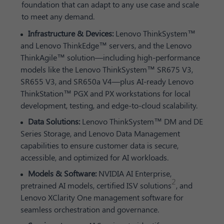
foundation that can adapt to any use case and scale
to meet any demand.
Infrastructure & Devices:
Lenovo ThinkSystem™
and Lenovo ThinkEdge™ servers, and the Lenovo
ThinkAgile™ solution—including high-performance
models like the Lenovo ThinkSystem™ SR675 V3,
SR655 V3, and SR650a V4—plus AI-ready Lenovo
ThinkStation™ PGX and PX workstations for local
development, testing, and edge-to-cloud scalability.
Data Solutions:
Lenovo ThinkSystem™ DM and DE
Series Storage, and Lenovo Data Management
capabilities to ensure customer data is secure,
accessible, and optimized for AI workloads.
Models & Software:
NVIDIA AI Enterprise,
2
pretrained AI models, certified ISV solutions
, and
Lenovo XClarity One management software for
seamless orchestration and governance.