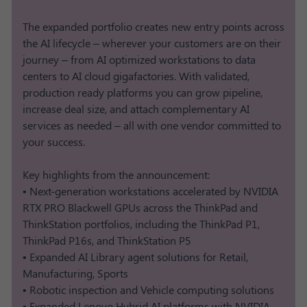
The expanded portfolio creates new entry points across
the AI lifecycle – wherever your customers are on their
journey – from AI optimized workstations to data
centers to AI cloud gigafactories. With validated,
production ready platforms you can grow pipeline,
increase deal size, and attach complementary AI
services as needed – all with one vendor committed to
your success.
Key highlights from the announcement:
• Next-generation workstations accelerated by NVIDIA
RTX PRO Blackwell GPUs across the ThinkPad and
ThinkStation portfolios, including the ThinkPad P1,
ThinkPad P16s, and ThinkStation P5
• Expanded AI Library agent solutions for Retail,
Manufacturing, Sports
• Robotic inspection and Vehicle computing solutions​
• Expanded Lenovo Hybrid AI platforms with NVIDIA