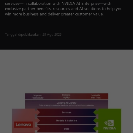
services—in collaboration with NVIDIA AI Enterprise—with
exclusive partner benefits, resources and AI solutions to help you
win more business and deliver greater customer value.
Tanggal dipublikasikan: 29 Agu 2025