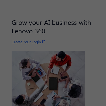
Grow your AI business with
Lenovo 360
Create Your Login