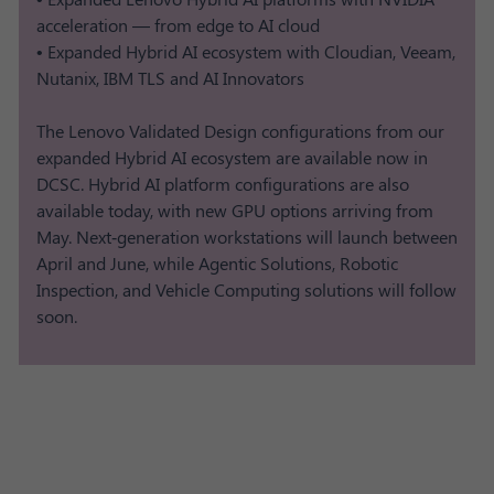
acceleration — from edge to AI cloud
• Expanded Hybrid AI ecosystem with Cloudian, Veeam,
Nutanix, IBM TLS and AI Innovators
The Lenovo Validated Design configurations from our
expanded Hybrid AI ecosystem are available now in
DCSC. Hybrid AI platform configurations are also
available today, with new GPU options arriving from
May. Next‑generation workstations will launch between
April and June, while Agentic Solutions, Robotic
Inspection, and Vehicle Computing solutions will follow
soon.​