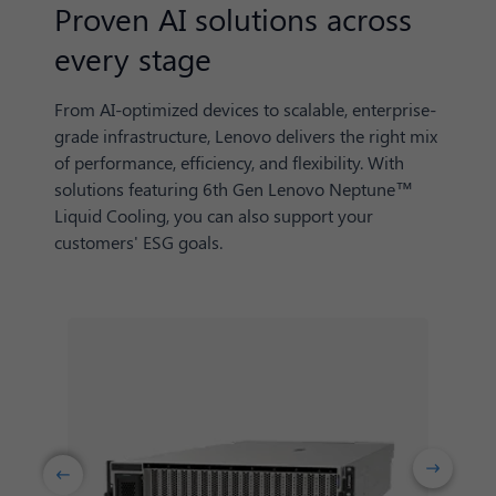
Proven AI solutions across
every stage
From AI-optimized devices to scalable, enterprise-
grade infrastructure, Lenovo delivers the right mix
of performance, efficiency, and flexibility. With
solutions featuring 6th Gen Lenovo Neptune™
Liquid Cooling, you can also support your
customers' ESG goals.
Next
Previuos