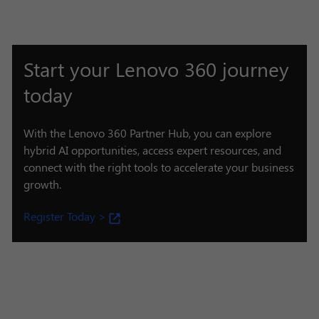
Start your Lenovo 360 journey
today
With the Lenovo 360 Partner Hub, you can explore
hybrid AI opportunities, access expert resources, and
connect with the right tools to accelerate your business
growth.
Register Today >