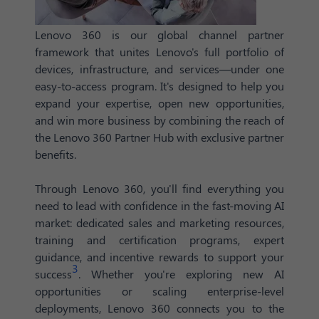
Lenovo 360 is our global channel partner
framework that unites Lenovo's full portfolio of
devices, infrastructure, and services—under one
easy-to-access program. It's designed to help you
expand your expertise, open new opportunities,
and win more business by combining the reach of
the Lenovo 360 Partner Hub with exclusive partner
benefits.
Through Lenovo 360, you'll find everything you
need to lead with confidence in the fast-moving AI
market: dedicated sales and marketing resources,
training and certification programs, expert
guidance, and incentive rewards to support your
3
success
. Whether you're exploring new AI
opportunities or scaling enterprise-level
deployments, Lenovo 360 connects you to the