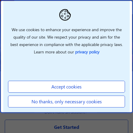
Welcome To Lenovo
Partner Hub
We use cookies to enhance your experience and improve the
quality of our site. We respect your privacy and aim for the
Grow your business with Lenovo
best experience in compliance with the applicable privacy laws.
360 by taking advantage of our
new features
Learn more about our
privacy policy
LOGIN
Accept cookies
Login
No thanks, only necessary cookies
Don't have an account?
Get Started