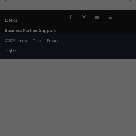
LINKS
Business Partner Support
©2026 Lenovo
Terms
Privacy
English