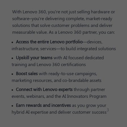
With Lenovo 360, you're not just selling hardware or
software–you're delivering complete, market-ready
solutions that solve customer problems and deliver
measurable value. As a Lenovo 360 partner, you can:
Access the entire Lenovo portfolio
—devices,
infrastructure, services—to build integrated solutions
Upskill your teams
with AI focused dedicated
training and Lenovo 360 certifications
Boost sales
with ready-to-use campaigns,
marketing resources, and co-brandable assets
Connect with Lenovo experts
through partner
events, webinars, and the AI Innovators Program
Earn rewards and incentives
as you grow your
3
hybrid AI expertise and deliver customer success