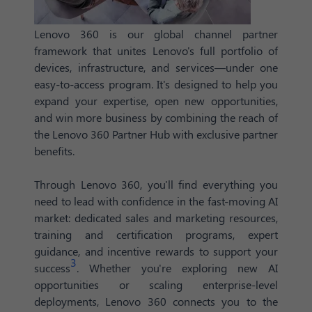
Lenovo 360 is our global channel partner
framework that unites Lenovo's full portfolio of
devices, infrastructure, and services—under one
easy-to-access program. It's designed to help you
expand your expertise, open new opportunities,
and win more business by combining the reach of
the Lenovo 360 Partner Hub with exclusive partner
benefits.
Through Lenovo 360, you'll find everything you
need to lead with confidence in the fast-moving AI
market: dedicated sales and marketing resources,
training and certification programs, expert
guidance, and incentive rewards to support your
3
success
. Whether you're exploring new AI
opportunities or scaling enterprise-level
deployments, Lenovo 360 connects you to the