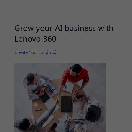
Grow your AI business with
Lenovo 360
Create Your Login