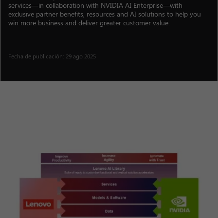
services—in collaboration with NVIDIA AI Enterprise—with
exclusive partner benefits, resources and AI solutions to help you
win more business and deliver greater customer value.
Fecha de publicación: 29 ago 2025