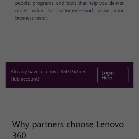
people, programs, and tools that help you deliver
more value to customers—and grow your
business faster.
Already have a Lenovo 360 Partner
Login
Here
Hub account?
Why partners choose Lenovo
360