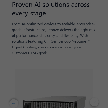
Proven AI solutions across
every stage
From AI-optimized devices to scalable, enterprise-
grade infrastructure, Lenovo delivers the right mix
of performance, efficiency, and flexibility. With
solutions featuring 6th Gen Lenovo Neptune™
Liquid Cooling, you can also support your
customers' ESG goals.
Next
Previuos