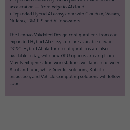
acceleration — from edge to AI cloud
• Expanded Hybrid AI ecosystem with Cloudian, Veeam,
Nutanix, IBM TLS and AI Innovators
The Lenovo Validated Design configurations from our
expanded Hybrid AI ecosystem are available now in
DCSC. Hybrid AI platform configurations are also
available today, with new GPU options arriving from
May. Next‑generation workstations will launch between
April and June, while Agentic Solutions, Robotic
Inspection, and Vehicle Computing solutions will follow
soon.​