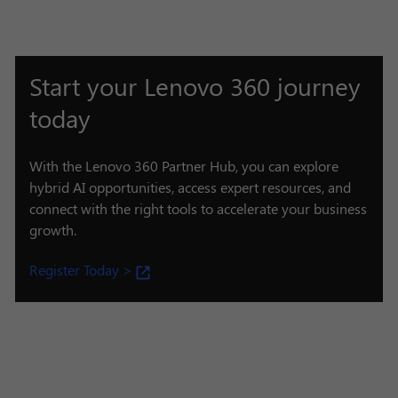
Start your Lenovo 360 journey
today
With the Lenovo 360 Partner Hub, you can explore
hybrid AI opportunities, access expert resources, and
connect with the right tools to accelerate your business
growth.
Register Today >