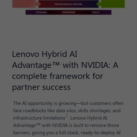
Lenovo Hybrid AI
Advantage™ with NVIDIA: A
complete framework for
partner success
The AI opportunity is growing—but customers often
face roadblocks like data silos, skills shortages, and
1
infrastructure limitations
. Lenovo Hybrid AI
Advantage™ with NVIDIA is built to remove those
barriers, giving you a full-stack, ready-to-deploy AI