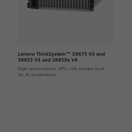
Lenovo ThinkSystem™ DM & DE
Series Storage
Secure, scalable data solutions for AI
readiness