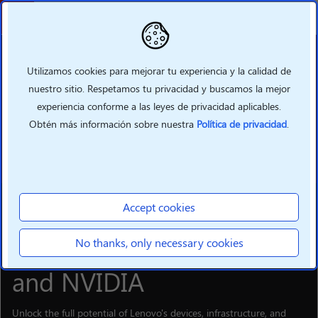
Volver
Utilizamos cookies para mejorar tu experiencia y la calidad de
nuestro sitio. Respetamos tu privacidad y buscamos la mejor
experiencia conforme a las leyes de privacidad aplicables.
Obtén más información sobre nuestra
Política de privacidad
.
Accept cookies
SOLUTIONS
Supercharge your hybrid
No thanks, only necessary cookies
Al business with Lenovo
and NVIDIA
Unlock the full potential of Lenovo's devices, infrastructure, and