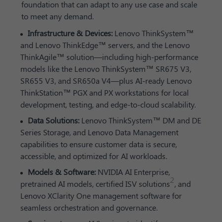
foundation that can adapt to any use case and scale
to meet any demand.
Infrastructure & Devices:
Lenovo ThinkSystem™
and Lenovo ThinkEdge™ servers, and the Lenovo
ThinkAgile™ solution—including high-performance
models like the Lenovo ThinkSystem™ SR675 V3,
SR655 V3, and SR650a V4—plus AI-ready Lenovo
ThinkStation™ PGX and PX workstations for local
development, testing, and edge-to-cloud scalability.
Data Solutions:
Lenovo ThinkSystem™ DM and DE
Series Storage, and Lenovo Data Management
capabilities to ensure customer data is secure,
accessible, and optimized for AI workloads.
Models & Software:
NVIDIA AI Enterprise,
2
pretrained AI models, certified ISV solutions
, and
Lenovo XClarity One management software for
seamless orchestration and governance.