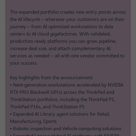
The expanded portfolio creates new entry points across
the AI lifecycle – wherever your customers are on their
journey – from AI optimized workstations to data
centers to AI cloud gigafactories. With validated,
production ready platforms you can grow pipeline,
increase deal size, and attach complementary AI
services as needed – all with one vendor committed to
your success.
Key highlights from the announcement:
• Next-generation workstations accelerated by NVIDIA
RTX PRO Blackwell GPUs across the ThinkPad and
ThinkStation portfolios, including the ThinkPad P1,
ThinkPad P16s, and ThinkStation P5
• Expanded AI Library agent solutions for Retail,
Manufacturing, Sports
• Robotic inspection and Vehicle computing solutions​
• Expanded Lenovo Hybrid AI platforms with NVIDIA