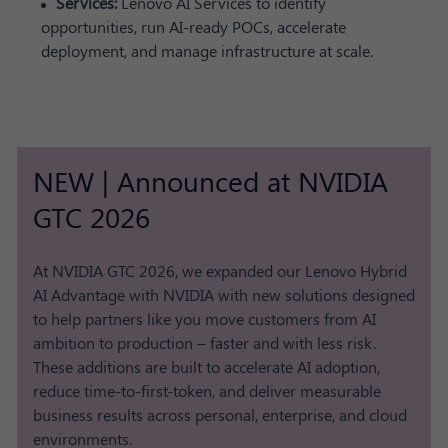
Services:
Lenovo AI Services to identify
opportunities, run AI-ready POCs, accelerate
deployment, and manage infrastructure at scale.
NEW | Announced at NVIDIA
GTC 2026
At NVIDIA GTC 2026, we expanded our Lenovo Hybrid
AI Advantage with NVIDIA with new solutions designed
to help partners like you move customers from AI
ambition to production – faster and with less risk.
These additions are built to accelerate AI adoption,
reduce time-to-first-token, and deliver measurable
business results across personal, enterprise, and cloud
environments.