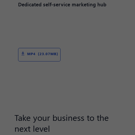
Dedicated self-service marketing hub
MP4 (23.07MB)
Take your business to the
next level