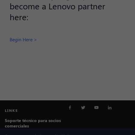
become a Lenovo partner
here:
Begin Here >
LINKS
Soporte técnico para socios
comerciales