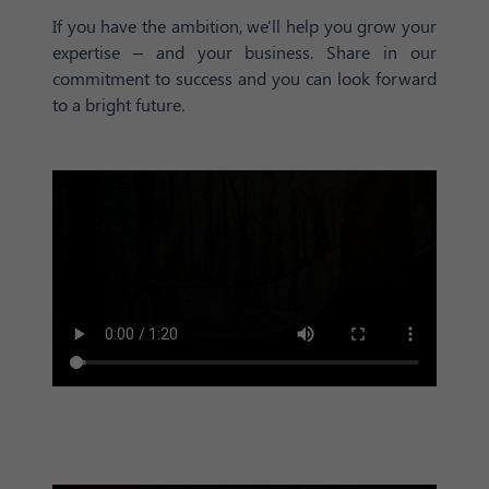
If you have the ambition, we'll help you grow your
expertise – and your business. Share in our
commitment to success and you can look forward
to a bright future.