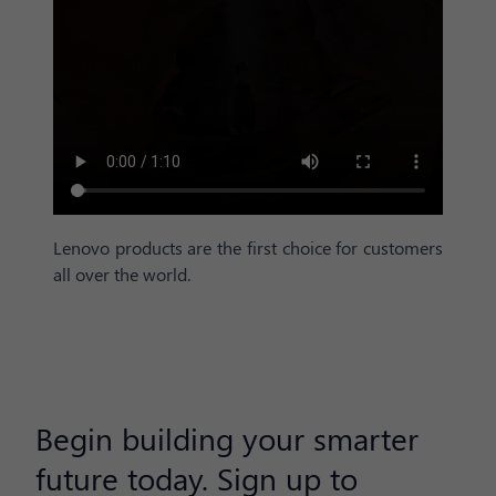
Lenovo products are the first choice for customers
all over the world.
Begin building your smarter
future today. Sign up to