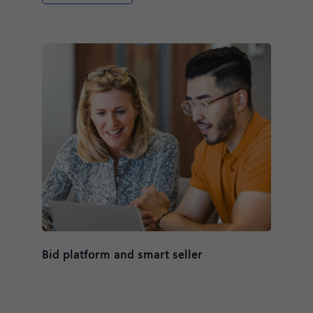
Bid platform and smart seller