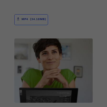
MP4 (34.18MB)