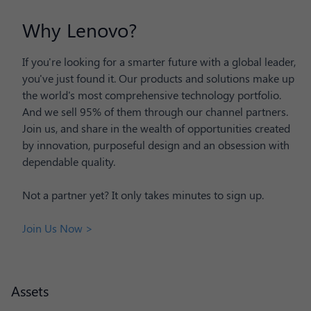
Why Lenovo?
If you're looking for a smarter future with a global leader,
you've just found it. Our products and solutions make up
the world's most comprehensive technology portfolio.
And we sell 95% of them through our channel partners.
Join us, and share in the wealth of opportunities created
by innovation, purposeful design and an obsession with
dependable quality.
Not a partner yet? It only takes minutes to sign up.
Join Us Now >
Assets