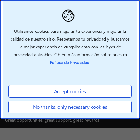
Atrás
Utilizamos cookies para mejorar tu experiencia y mejorar la
calidad de nuestro sitio. Respetamos tu privacidad y buscamos
la mejor experiencia en cumplimiento con las leyes de
privacidad aplicables. Obtén más información sobre nuestra
Política de Privacidad
.
INTELLIGENT DEVICES
Build your smarter future
Accept cookies
with Lenovo
No thanks, only necessary cookies
Great opportunities, great support, great rewards