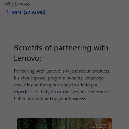
Why Lenovo
MP4 (27.92MB)
Benefits of partnering with
Lenovo:
Partnering with Lenovo isn't just about products.
It's about special program benefits, enhanced
rewards and the opportunity to add to your
expertise, so that you can serve your customers
better as you build up your business.