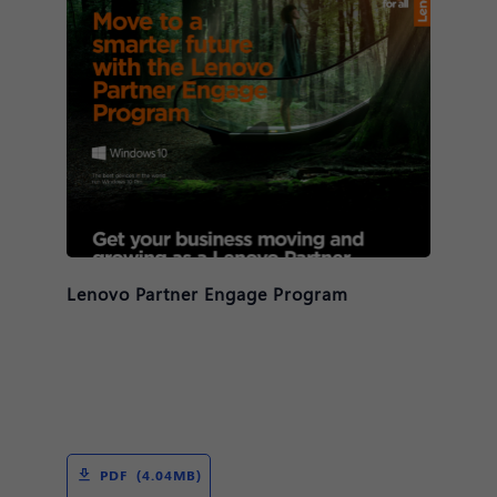
Lenovo Partner Engage Program
PDF (4.04MB)