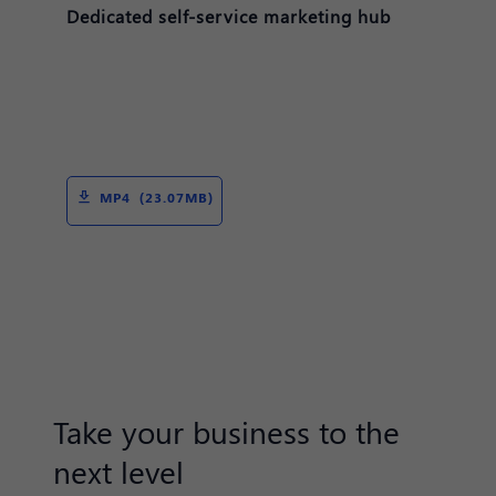
Dedicated self-service marketing hub
MP4 (23.07MB)
Take your business to the
next level