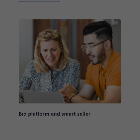
Bid platform and smart seller