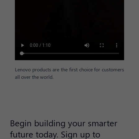
Lenovo products are the first choice for customers
all over the world.
Begin building your smarter
future today. Sign up to