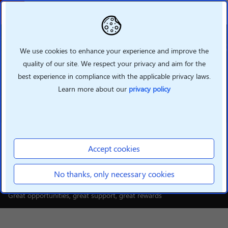
Back
We use cookies to enhance your experience and improve the
quality of our site. We respect your privacy and aim for the
best experience in compliance with the applicable privacy laws.
Learn more about our
privacy policy
INTELLIGENT DEVICES
Build your smarter future
Accept cookies
with Lenovo
No thanks, only necessary cookies
Great opportunities, great support, great rewards