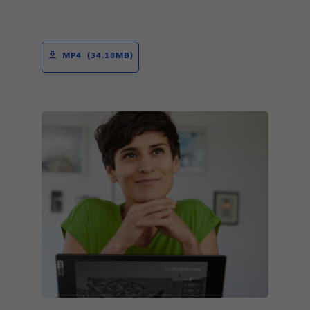
MP4 (34.18MB)