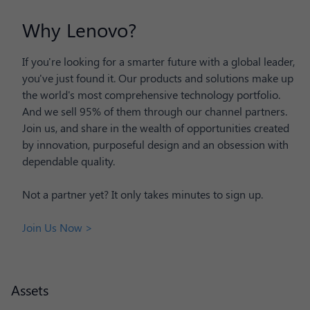
Why Lenovo?
If you're looking for a smarter future with a global leader,
you've just found it. Our products and solutions make up
the world's most comprehensive technology portfolio.
And we sell 95% of them through our channel partners.
Join us, and share in the wealth of opportunities created
by innovation, purposeful design and an obsession with
dependable quality.
Not a partner yet? It only takes minutes to sign up.
Join Us Now >
Assets