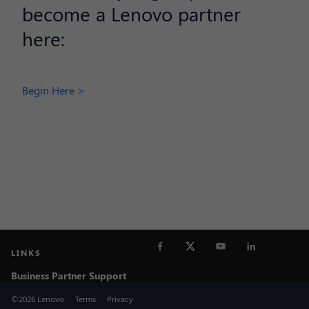
become a Lenovo partner
here:
Begin Here >
LINKS
Business Partner Support
©2026 Lenovo
Terms
Privacy