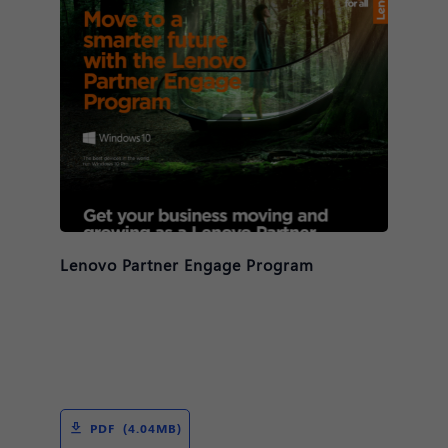
Lenovo Partner Engage Program
PDF (4.04MB)