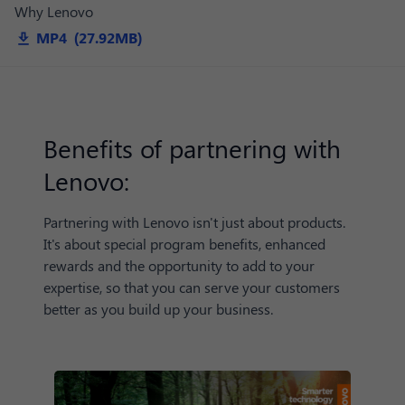
Why Lenovo
MP4 (27.92MB)
Benefits of partnering with
Lenovo:
Partnering with Lenovo isn't just about products.
It's about special program benefits, enhanced
rewards and the opportunity to add to your
expertise, so that you can serve your customers
better as you build up your business.