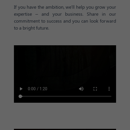
If you have the ambition, we'll help you grow your
expertise – and your business. Share in our
commitment to success and you can look forward
to a bright future.