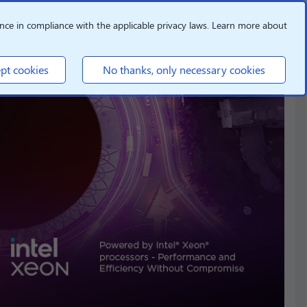
nce in compliance with the applicable privacy laws. Learn more about
pt cookies
No thanks, only necessary cookies