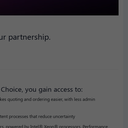
r partnership.
Choice, you gain access to:
kes quoting and ordering easier, with less admin
tent processes that reduce uncertainty
rs, powered by Intel® Xeon® processors. Performance