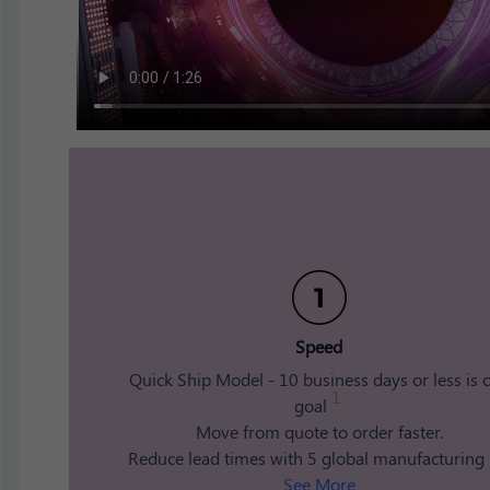
Speed​
Quick Ship Model - 10 business days or less is 
1.
goal
​ Move from quote to order faster.
​ Reduce lead times with 5 global manufacturing [.
See More