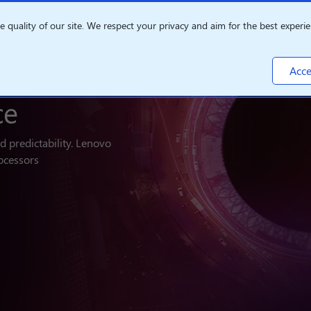
quality of our site. We respect your privacy and aim for the best experie
Acce
ce
nd predictability. Lenovo
ocessors