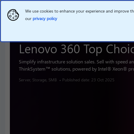
We use cookies to enhance your experience and improve the 
our
privacy policy
Lenovo 360 Top Choi
Simplify infrastructure solution sales. Sell with speed a
ThinkSystem™ solutions, powered by Intel® Xeon® pr
Server, Storage, SMB
Published date: 23 Oct 2025