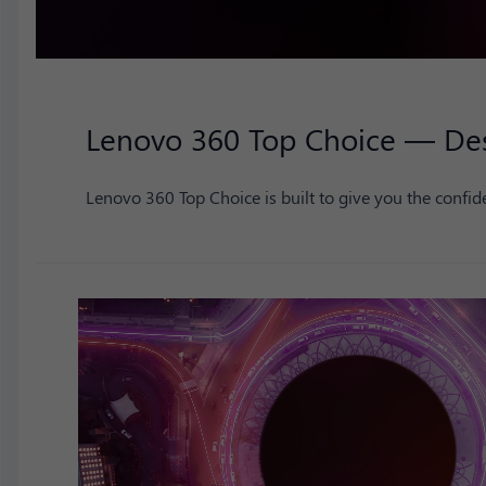
Lenovo 360 Top Choice — Desi
Lenovo 360 Top Choice is built to give you the confide