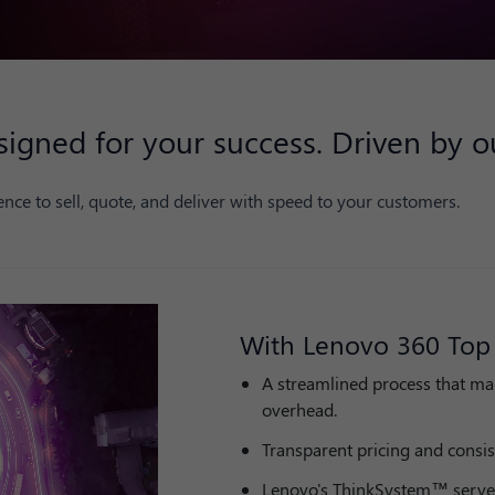
gned for your success. Driven by ou
nce to sell, quote, and deliver with speed to your customers.
With Lenovo 360 Top 
A streamlined process that ma
overhead.
Transparent pricing and consis
Lenovo's ThinkSystem™ serve