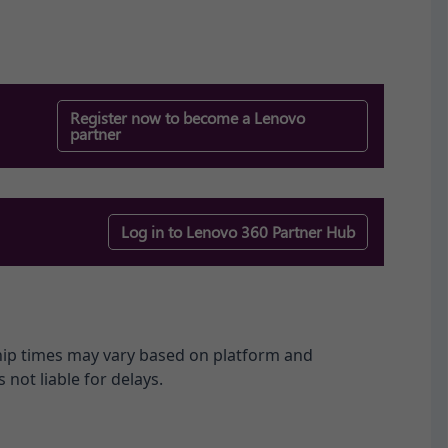
Register now to become a Lenovo
partner
Log in to Lenovo 360 Partner Hub​
ship times may vary based on platform and
 not liable for delays.