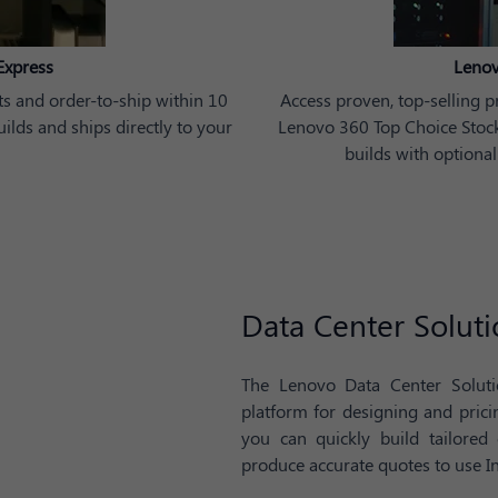
Express
Lenov
s and order-to-ship within 10
Access proven, top-selling p
lds and ships directly to your
Lenovo 360 Top Choice Stock 
builds with optional
Data Center Soluti
The Lenovo Data Center Solutio
platform for designing and pric
you can quickly build tailored
produce accurate quotes to use In