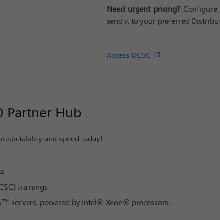
Need urgent pricing?
Configure 
send it to your preferred Distribut
Access DCSC
0 Partner Hub​
 predictability and speed today!
ts
CSC) trainings
em™ servers, powered by Intel® Xeon® processors.