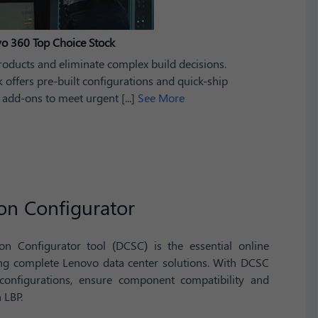
o 360 Top Choice Stock
roducts and eliminate complex build decisions.
offers pre-built configurations and quick-ship
 add-ons to meet urgent [...]
See More
on Configurator
n Configurator tool (DCSC) is the essential online
ing complete Lenovo data center solutions. With DCSC
 configurations, ensure component compatibility and
 LBP.