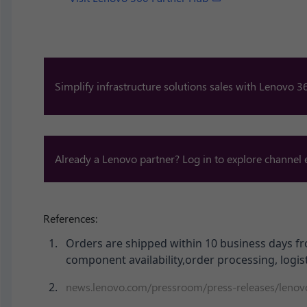
Simplify infrastructure solutions sales with Lenovo 36
Already a Lenovo partner? Log in to explore channel
References:
Orders are shipped within 10 business days fr
component availability,order processing, logist
news.lenovo.com/pressroom/press-releases/lenovo