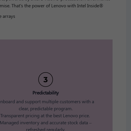
mise. That's the power of Lenovo with Intel Inside®
 arrays
Predictability​
nboard and support multiple customers with a
clear, predictable program.​
Transparent pricing at the best Lenovo price. ​
Managed inventory and accurate stock data –
refreshed regularly​.