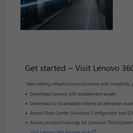
Get started – Visit Lenovo 36
Start selling infrastructure solutions with simplicity,
Download Lenovo 360 enablement assets
Download co-brandable volume acceleration asse
Access Data Center Solutions Configurator tool (D
Access product trainings for Lenovo's ThinkSyst
Visit Lenovo 360 Partner Hub