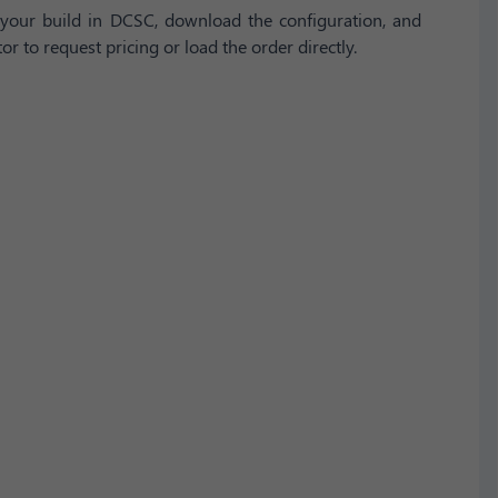
your build in DCSC, download the configuration, and
or to request pricing or load the order directly.