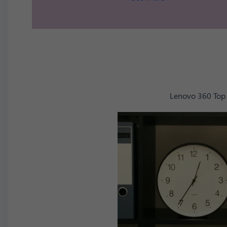
Lenovo 360 Top 