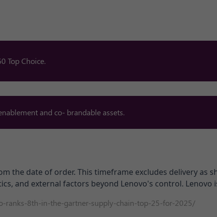
0 Top Choice.​
 enablement and co- brandable assets.
om the date of order. This timeframe excludes delivery as 
ics, and external factors beyond Lenovo's control. Lenovo is
-ranks-8th-in-the-gartner-supply-
chain-top-25-for-2025/