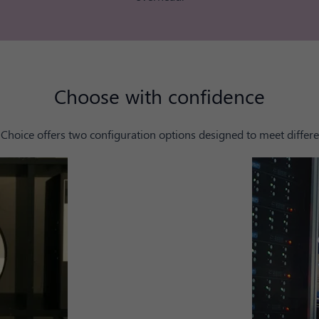
Choose with confidence
Choice offers two configuration options designed to meet differe