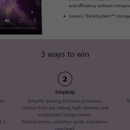
and efficiency without compro
Lenovo ThinkSystem™ storage
3 ways to win​
Simplicity​
our
Simplify quoting and sales processes.
O
Choose from top-selling, high-demand and
established configurations.
..]
​ Reduce errors, validation cycles and admin
overhead​.