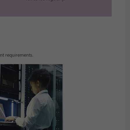
nt requirements.