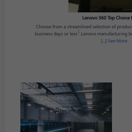
Lenovo 360 Top Choice 
Choose from a streamlined selection of product
1
business days or less
.Lenovo manufacturing bui
[...]
See More