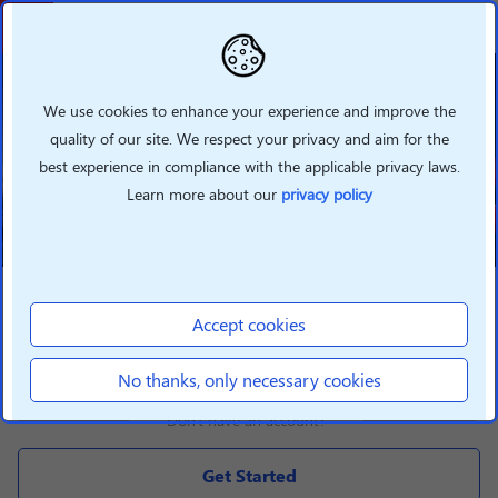
Welcome To Lenovo
Partner Hub
We use cookies to enhance your experience and improve the
quality of our site. We respect your privacy and aim for the
Grow your business with Lenovo
best experience in compliance with the applicable privacy laws.
360 by taking advantage of our
new features
Learn more about our
privacy policy
LOGIN
Accept cookies
Login
No thanks, only necessary cookies
Don't have an account?
Get Started