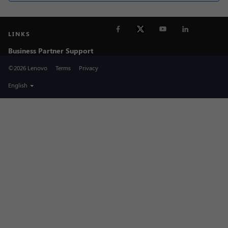
LINKS
Business Partner Support
©2026 Lenovo
Terms
Privacy
English