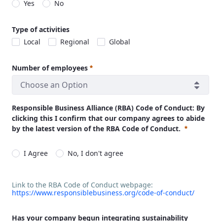
Yes
No
Required
Type of activities
Local
Regional
Global
Number of employees
Choose an Option
Required
Responsible Business Alliance (RBA) Code of Conduct: By
clicking this I confirm that our company agrees to abide
by the latest version of the RBA Code of Conduct.
I Agree
No, I don't agree
Required
Link to the RBA Code of Conduct webpage:
https://www.responsiblebusiness.org/code-of-conduct/
Link to the RBA Code of Conduct webpage:
https://www.respon
Has your company begun integrating sustainability