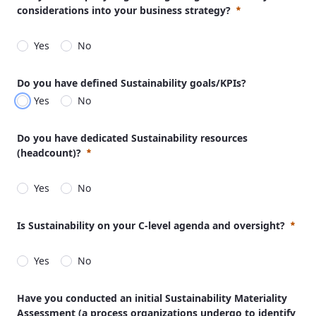
considerations into your business strategy?
Yes
No
Required
Do you have defined Sustainability goals/KPIs?
Yes
No
Do you have dedicated Sustainability resources
(headcount)?
Yes
No
Required
Is Sustainability on your C-level agenda and oversight?
Yes
No
Required
Have you conducted an initial Sustainability Materiality
Assessment (a process organizations undergo to identify